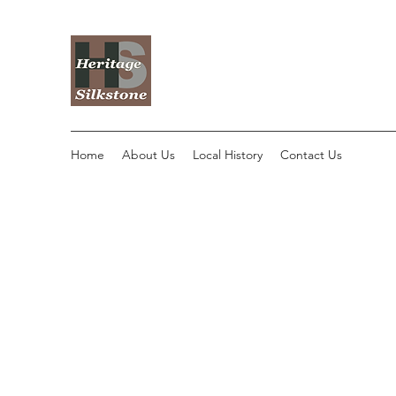
Home
About Us
Local History
Contact Us