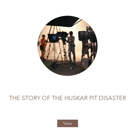
THE STORY OF THE HUSKAR PIT DISASTER
View