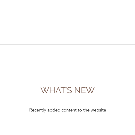
WHAT’S NEW
Recently added content to the website